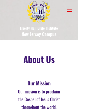
Liberty Hall Bible Institute
New Jersey Campus
About Us
Our Mission
Our mission is to proclaim
the Gospel of Jesus Christ
throughout the world,