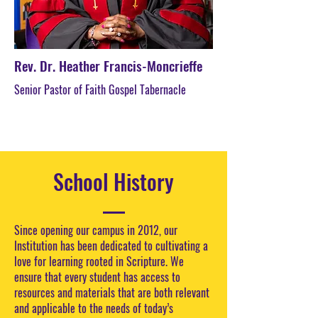
Rev. Dr. Heather Francis-Moncrieffe
Senior Pastor of Faith Gospel Tabernacle
School History
Since opening our campus in 2012, our
Institution has been dedicated to cultivating a
love for learning rooted in Scripture. We
ensure that every student has access to
resources and materials that are both relevant
and applicable to the needs of today’s