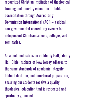
recognized Christian institution of theological
training and ministry education. It holds
accreditation through
Accrediting
Commission International (ACI)
– a global,
non-governmental accrediting agency for
independent Christian schools, colleges, and
seminaries.​
As a certified extension of Liberty Hall, Liberty
Hall Bible Institute of New Jersey adheres to
the same standards of academic integrity,
biblical doctrine, and ministerial preparation,
ensuring our students receive a quality
theological education that is respected and
spiritually grounded.