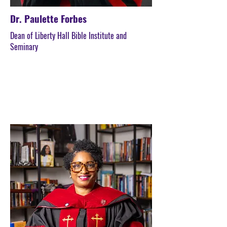
Dr. Paulette Forbes
Dean of Liberty Hall Bible Institute and
Seminary