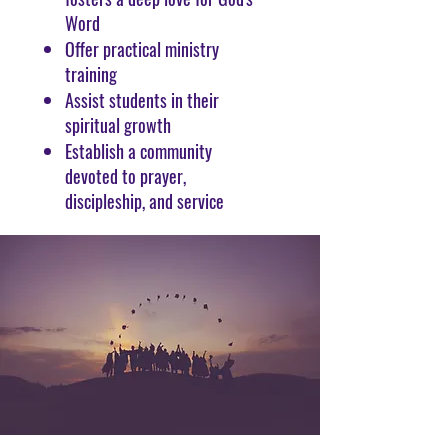
Word
Offer practical ministry
training
Assist students in their
spiritual growth
Establish a community
devoted to prayer,
discipleship, and service