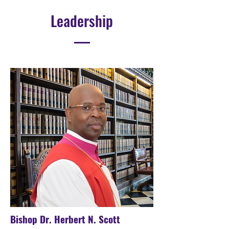
Leadership
Bishop Dr. Herbert N. Scott