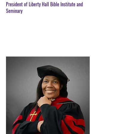
President of Liberty Hall Bible Institute and
Seminary