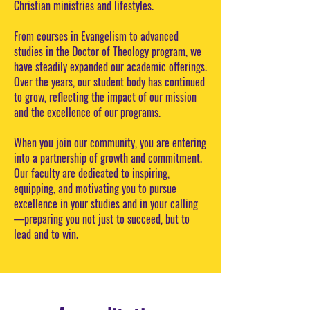
Christian ministries and lifestyles.
From courses in Evangelism to advanced
studies in the Doctor of Theology program, we
have steadily expanded our academic offerings.
Over the years, our student body has continued
to grow, reflecting the impact of our mission
and the excellence of our programs.
When you join our community, you are entering
into a partnership of growth and commitment.
Our faculty are dedicated to inspiring,
equipping, and motivating you to pursue
excellence in your studies and in your calling
—preparing you not just to succeed, but to
lead and to win.