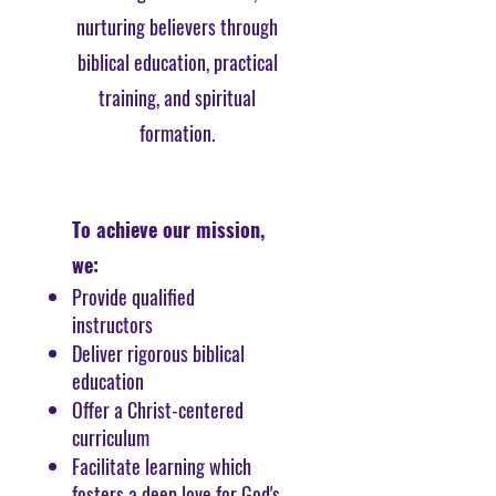
nurturing believers through
biblical education, practical
training, and spiritual
formation.
To achieve our mission,
we:
Provide qualified
instructors
Deliver rigorous biblical
education
Offer a Christ-centered
curriculum
Facilitate learning which
fosters a deep love for God's