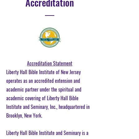
Accreditation
Accreditation Statement
Liberty Hall Bible Institute of New Jersey
operates as an accredited extension and
academic partner under the spiritual and
academic covering of Liberty Hall Bible
Institute and Seminary, Inc., headquartered in
Brooklyn, New York.
Liberty Hall Bible Institute and Seminary is a