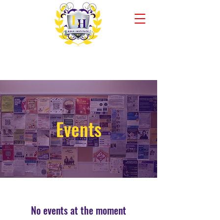
Liberty Hall Bible Institute
New Jersey Campus
Events
No events at the moment