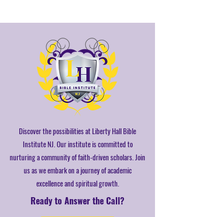
Discover the possibilities at Liberty Hall Bible
Institute NJ. Our institute is committed to
nurturing a community of faith-driven scholars. Join
us as we embark on a journey of academic
excellence and spiritual growth.
Ready to Answer the Call?