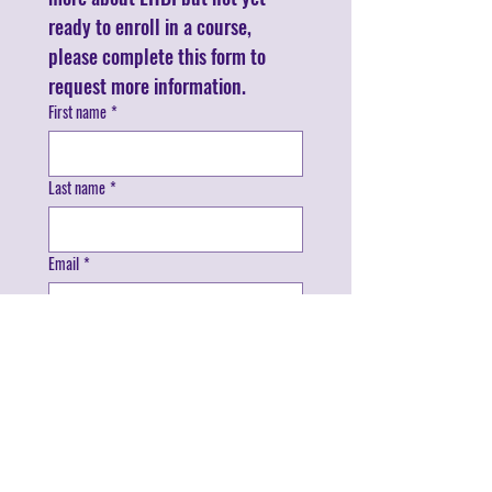
ready to enroll in a course, 
please complete this form to 
request more information.
First name
*
Last name
*
Email
*
Phone
*
I'm interested in:
*