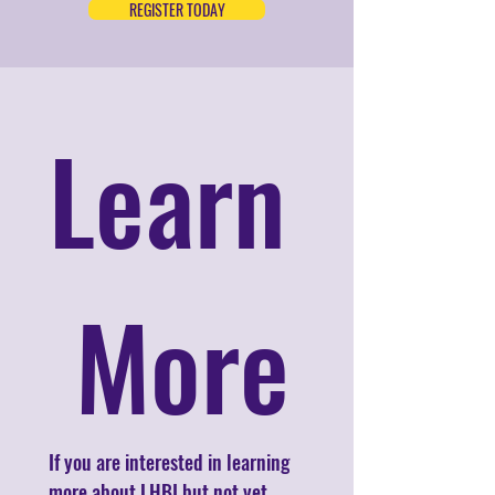
REGISTER TODAY
Learn
 More
If you are interested in learning 
more about LHBI but not yet 